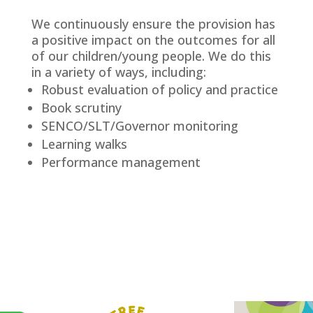
We continuously ensure the provision has
a positive impact on the outcomes for all
of our children/young people. We do this
in a variety of ways, including:
Robust evaluation of policy and practice
Book scrutiny
SENCO/SLT/Governor monitoring
Learning walks
Performance management