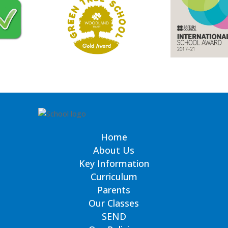
Home
About Us
Key Information
Curriculum
Parents
Our Classes
SEND