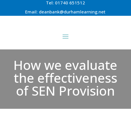
Tel:
01740 651512
Email:
deanbank@durhamlearning.net
How we evaluate
the effectiveness
of SEN Provision