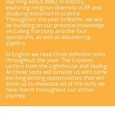
learning about WW2 in History,
exploring religious diversity in RE and
studying evolution in science.
Throughout the year in Maths, we will
be building on our previous knowledge
including fractions and the four
operations, as well as discovering
algebra.
In English we read three different texts
throughout the year: The Explorer,
Letters from the Lighthouse and Skellig.
All three texts will provide us with some
exciting writing opportunities that will
allow us to showcase all of the skills we
have learnt throughout our school
journey.