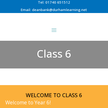
Tel:
01740 651512
Email:
deanbank@durhamlearning.net
Class 6
WELCOME TO CLASS 6
Welcome to Year 6!