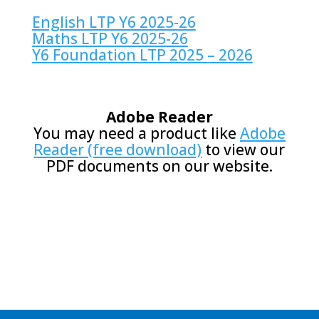
E
nglish LTP Y6 2025-26
Maths LTP Y6 2025-26
Y6 Foundation LTP 2025 – 2026
Adobe Reader
You may need a product like
Adobe
Reader (free download)
to view our
PDF documents on our website.