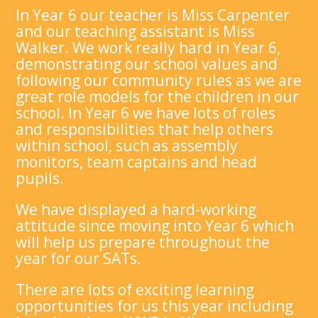
In Year 6 our teacher is Miss Carpenter
and our teaching assistant is Miss
Walker. We work really hard in Year 6,
demonstrating our school values and
following our community rules as we are
great role models for the children in our
school. In Year 6 we have lots of roles
and responsibilities that help others
within school, such as assembly
monitors, team captains and head
pupils.
We have displayed a hard-working
attitude since moving into Year 6 which
will help us prepare throughout the
year for our SATs.
There are lots of exciting learning
opportunities for us this year including