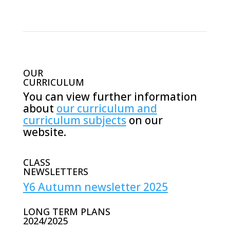
OUR
CURRICULUM
You can view further information
about
our curriculum and
curriculum subjects
on our
website.
CLASS
NEWSLETTERS
Y6 Autumn newsletter 2025
LONG TERM PLANS
2024/2025