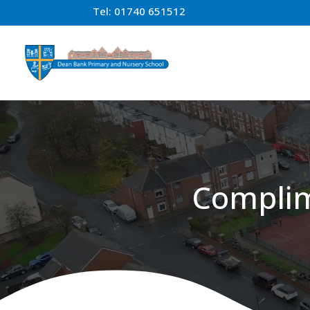
Tel:
01740 651512
Complim