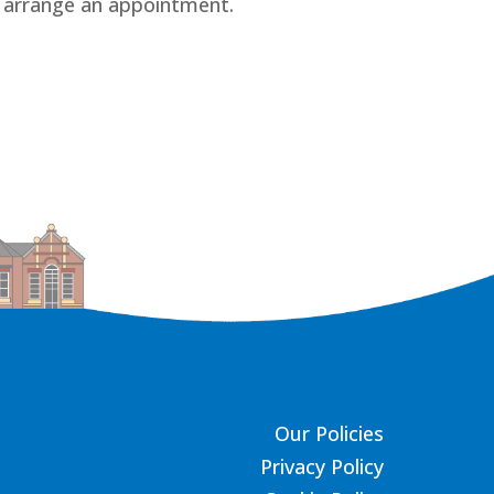
 arrange an appointment.
Our Policies
Privacy Policy