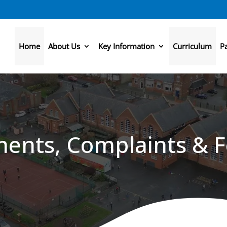
Home
About Us
Key Information
Curriculum
P
ents, Complaints & 