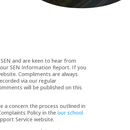
h SEN and are keen to hear from
f our SEN Information Report. If you
ebsite. Compliments are always
recorded via our regular
comments will be published on this
e a concern the process outlined in
Complaints Policy in the
our school
pport Service website.