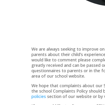
We are always seeking to improve on 
parents about their child’s experien
would like to comment please comple
greatly received and can be passed on
questionnaires to parents or in the 
area of our school website.
We hope that complaints about our SE
the school Complaints Policy should 
policies
section of our website or by