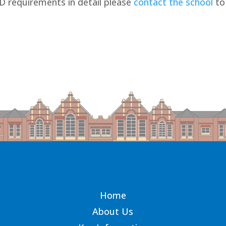
ND requirements in detail please
contact the school
to
Home
About Us