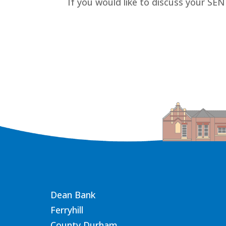
If you would like to discuss your SE
Dean Bank
Ferryhill
County Durham