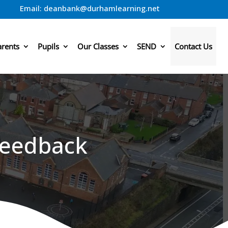
Email:
deanbank@durhamlearning.net
arents
Pupils
Our Classes
SEND
Contact Us
Feedback