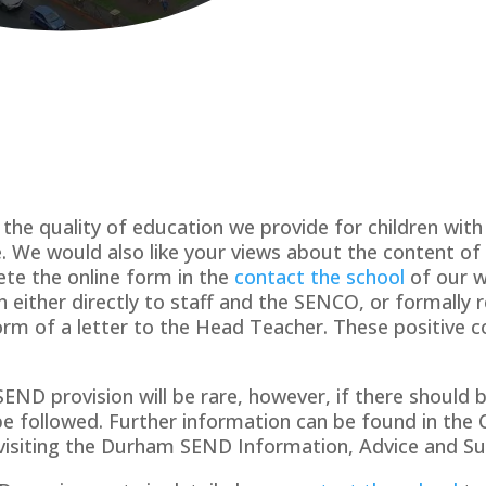
the quality of education we provide for children wit
ce. We would also like your views about the content o
te the online form in the
contact the school
of our w
 either directly to staff and the SENCO, or formally 
form of a letter to the Head Teacher. These positive 
ND provision will be rare, however, if there should b
be followed. Further information can be found in the 
 visiting the Durham SEND Information, Advice and Su