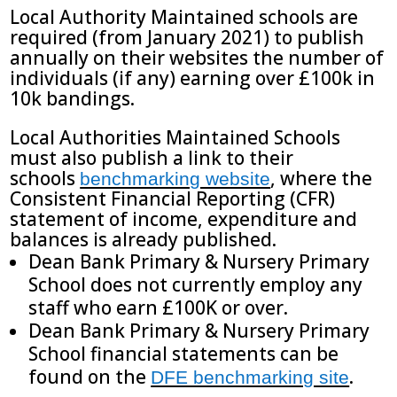
Local Authority Maintained schools are
required (from January 2021) to publish
annually on their websites the number of
individuals (if any) earning over £100k in
10k bandings.
Local Authorities Maintained Schools
must also publish a link to their
schools
, where the
benchmarking website
Consistent Financial Reporting (CFR)
statement of income, expenditure and
balances is already published.
Dean Bank Primary & Nursery Primary
School does not currently employ any
staff who earn £100K or over.
Dean Bank Primary & Nursery Primary
School financial statements can be
found on the
.
DFE benchmarking site