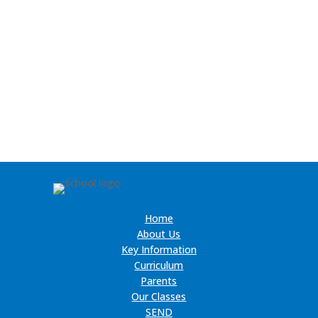
Home
About Us
Key Information
Curriculum
Parents
Our Classes
SEND