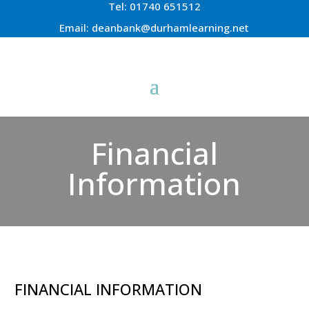
Tel:
01740 651512
Email:
deanbank@durhamlearning.net
Financial
Information
FINANCIAL INFORMATION