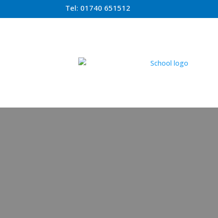
Tel:
01740 651512