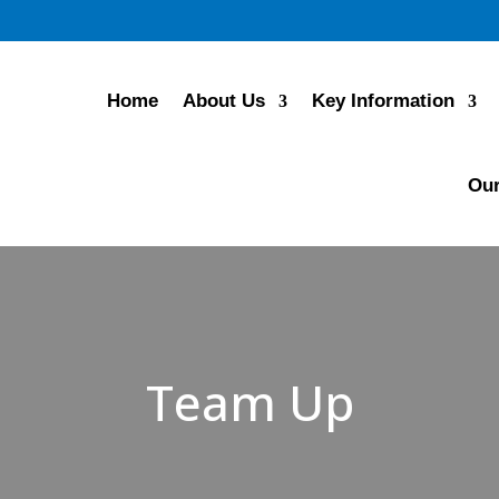
Home
About Us
Key Information
Our
Team Up