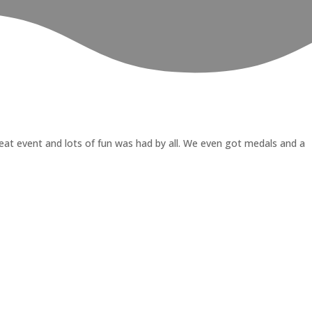
at event and lots of fun was had by all. We even got medals and a