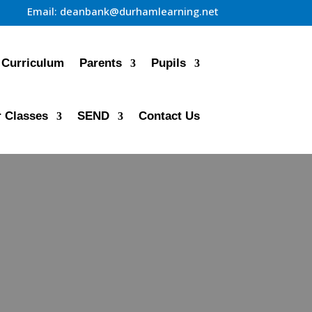
Email:
deanbank@durhamlearning.net
Curriculum
Parents
Pupils
 Classes
SEND
Contact Us