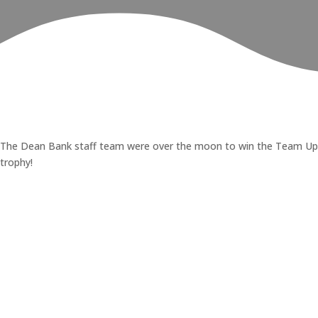
The Dean Bank staff team were over the moon to win the Team Up st
trophy!