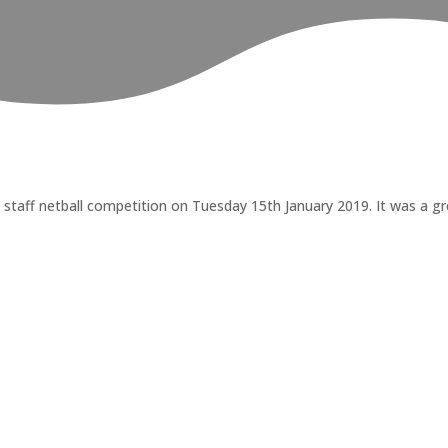
aff netball competition on Tuesday 15th January 2019. It was a gre