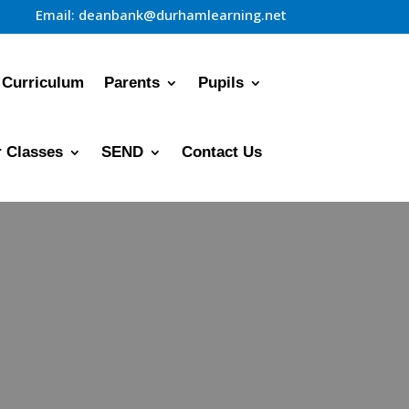
Email:
deanbank@durhamlearning.net
Curriculum
Parents
Pupils
 Classes
SEND
Contact Us