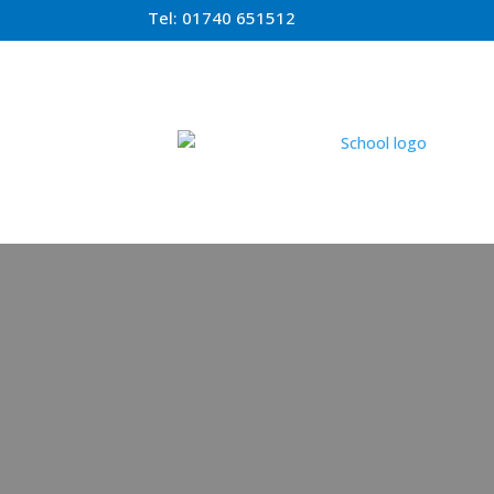
Tel:
01740 651512