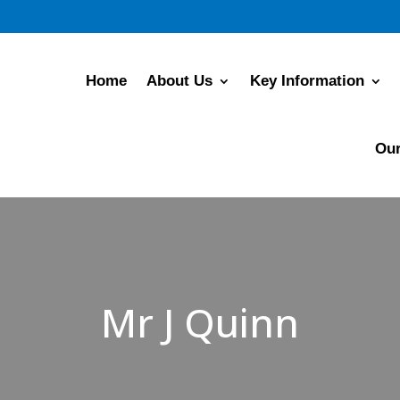
Home
About Us
Key Information
Our
Mr J Quinn