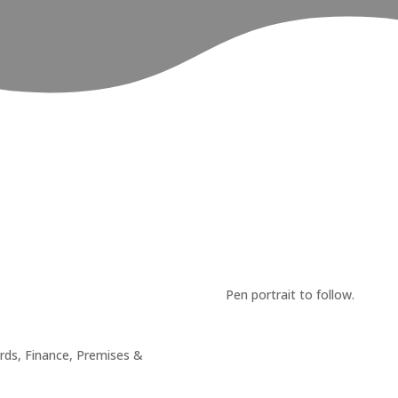
Pen portrait to follow.
rds, Finance, Premises &