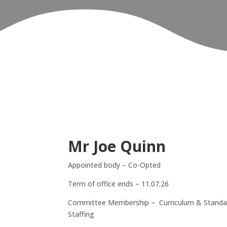
Mr Joe Quinn
Appointed body – Co-Opted
Term of office ends – 11.07.26
Committee Membership –
Curriculum & Standa
Staffing