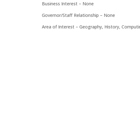
Business Interest – None
Governor/Staff Relationship – None
Area of Interest – Geography, History, Comput